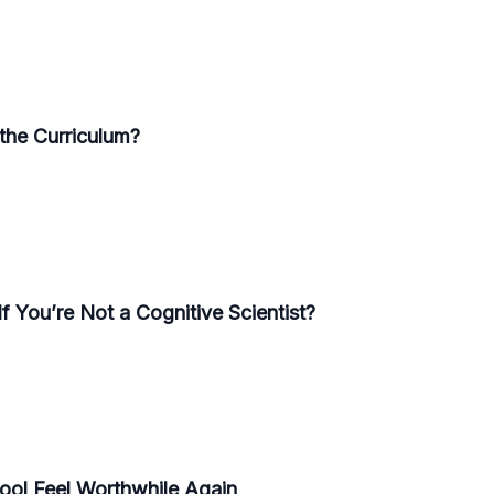
the Curriculum?
f You’re Not a Cognitive Scientist?
ool Feel Worthwhile Again