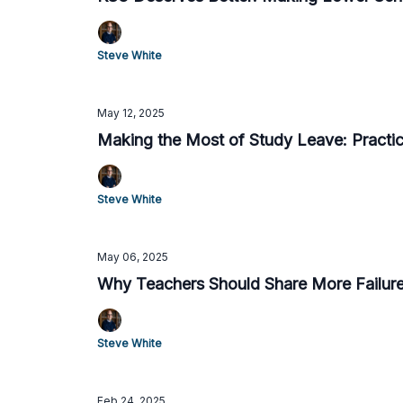
Steve White
May 12, 2025
Making the Most of Study Leave: Practica
Steve White
May 06, 2025
Why Teachers Should Share More Failures
Steve White
Feb 24, 2025