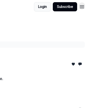
Login
Subscribe
Quick Links
e.