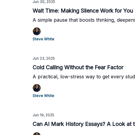
Jun 30, 2025
Wait Time: Making Silence Work for You
A simple pause that boosts thinking, deepen
Steve White
Jun 23, 2025
Cold Calling Without the Fear Factor
A practical, low-stress way to get every stud
Steve White
Jun 19, 2025
Can AI Mark History Essays? A Look at 