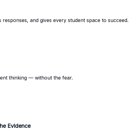
s responses, and gives every student space to succeed.
ent thinking — without the fear.
the Evidence