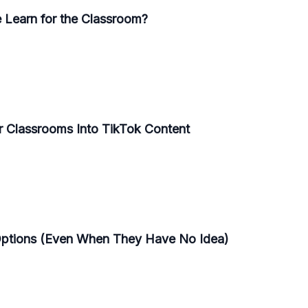
 Learn for the Classroom?
r Classrooms Into TikTok Content
Options (Even When They Have No Idea)