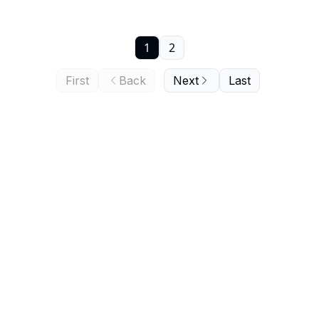
1
2
First
Back
Next
Last