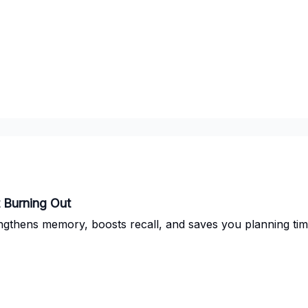
t Burning Out
ngthens memory, boosts recall, and saves you planning tim