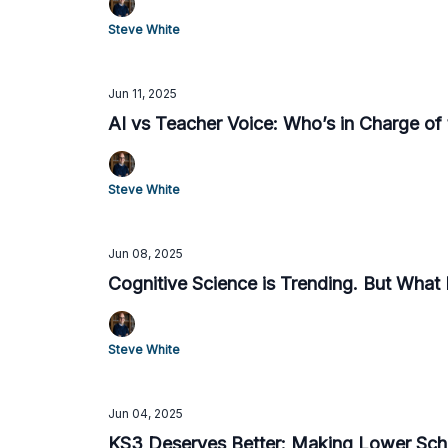
Steve White
Jun 11, 2025
AI vs Teacher Voice: Who’s in Charge of 
Steve White
Jun 08, 2025
Cognitive Science is Trending. But What I
Steve White
Jun 04, 2025
KS3 Deserves Better: Making Lower Sch