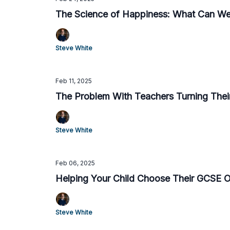
The Science of Happiness: What Can We
Steve White
Feb 11, 2025
The Problem With Teachers Turning Thei
Steve White
Feb 06, 2025
Helping Your Child Choose Their GCSE 
Steve White