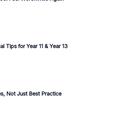
l Tips for Year 11 & Year 13
, Not Just Best Practice