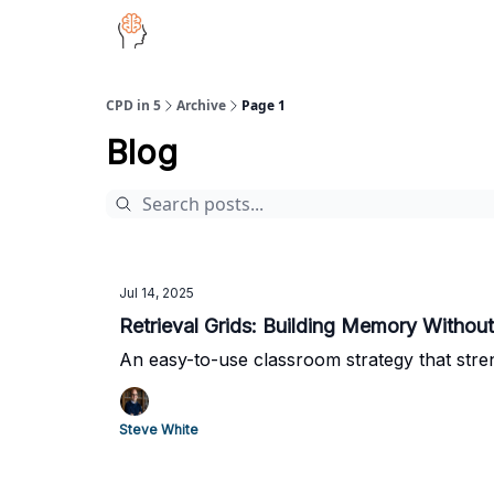
CPD in 5
Archive
Page 1
Blog
Jul 14, 2025
Retrieval Grids: Building Memory Withou
An easy-to-use classroom strategy that stre
Steve White