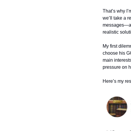
That’s why I’
we’ll take a 
messages—and e
realistic solu
My first dil
choose his GC
main interest
pressure on h
Here’s my r