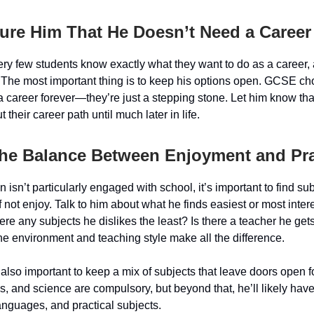
ure Him That He Doesn’t Need a Career
very few students know exactly what they want to do as a career, 
e. The most important thing is to keep his options open. GCSE ch
 a career forever—they’re just a stepping stone. Let him know th
t their career path until much later in life.
the Balance Between Enjoyment and Prac
 isn’t particularly engaged with school, it’s important to find sub
if not enjoy. Talk to him about what he finds easiest or most inter
ere any subjects he dislikes the least? Is there a teacher he get
e environment and teaching style make all the difference.
s also important to keep a mix of subjects that leave doors open fo
s, and science are compulsory, but beyond that, he’ll likely hav
anguages, and practical subjects.