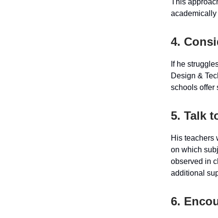
This approach
academically 
4. Cons
If he struggle
Design & Tec
schools offer
5. Talk 
His teachers 
on which subj
observed in cl
additional sup
6. Enco