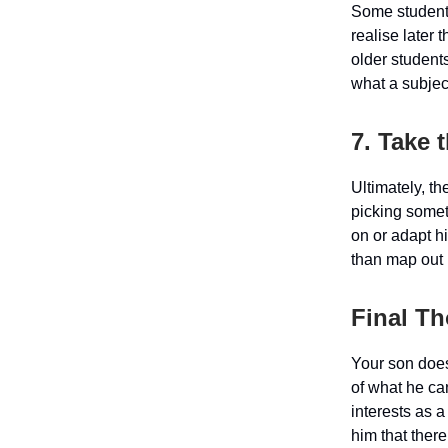
Some students 
realise later 
older student
what a subjec
7. Take 
Ultimately, t
picking someth
on or adapt hi
than map out h
Final T
Your son does
of what he ca
interests as a
him that there