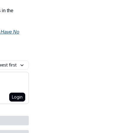
 in the
y Have No
est first
Login