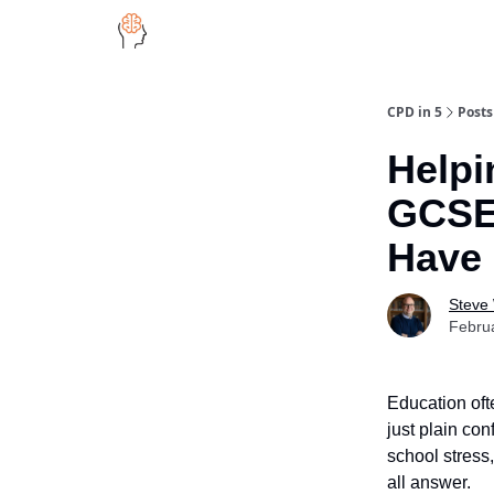
CPD in 5
Posts
Helpi
GCSE
Have 
Steve
Febru
Education oft
just plain co
school stress,
all answer.