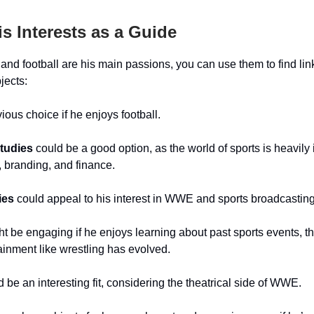
is Interests as a Guide
nd football are his main passions, you can use them to find lin
jects:
ious choice if he enjoys football.
tudies
could be a good option, as the world of sports is heavily
 branding, and finance.
ies
could appeal to his interest in WWE and sports broadcasting
t be engaging if he enjoys learning about past sports events, t
ainment like wrestling has evolved.
 be an interesting fit, considering the theatrical side of WWE.