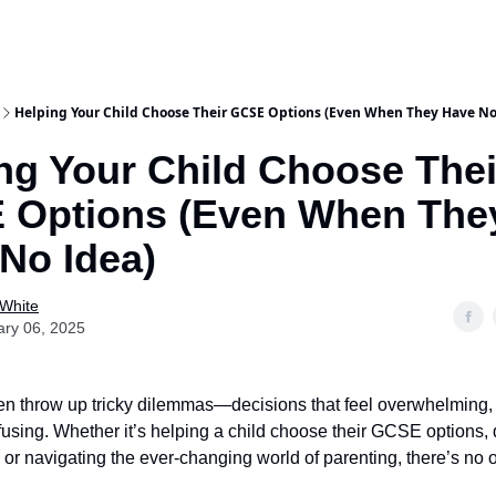
Helping Your Child Choose Their GCSE Options (Even When They Have No
ng Your Child Choose Thei
 Options (Even When The
No Idea)
 White
ary 06, 2025
en throw up tricky dilemmas—decisions that feel overwhelming, f
nfusing. Whether it’s helping a child choose their GCSE options, 
 or navigating the ever-changing world of parenting, there’s no o