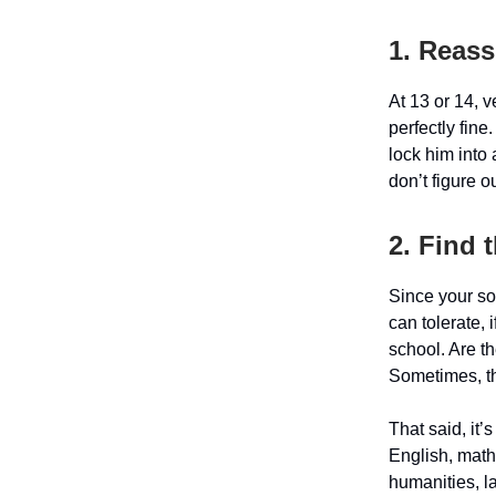
1. Reass
At 13 or 14, 
perfectly fin
lock him into
don’t figure ou
2. Find 
Since your son
can tolerate, 
school. Are th
Sometimes, th
That said, it’
English, math
humanities, l