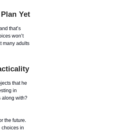
 Plan Yet
and that’s
oices won’t
at many adults
ticality
jects that he
esting in
s along with?
r the future.
e choices in