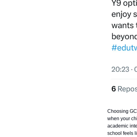
Choosing GCSE
when your chi
academic inte
school feels 