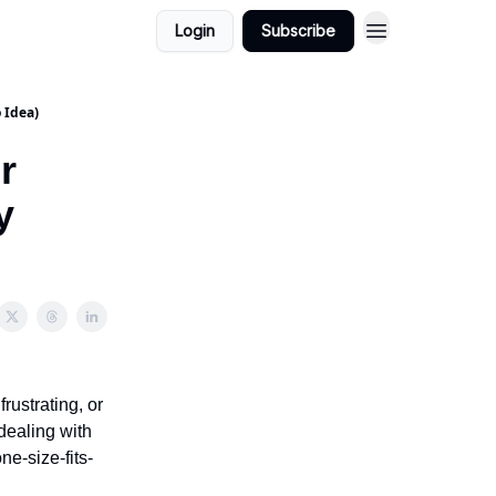
Login
Subscribe
Quick Links
 Idea)
r
y
rustrating, or
dealing with
ne-size-fits-