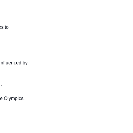
ks to
 influenced by
.
he Olympics,