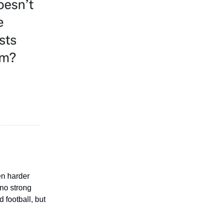
en harder
no strong
 football, but