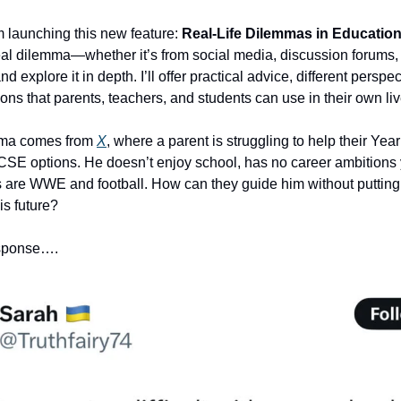
m launching this new feature:
Real-Life Dilemmas in Educatio
real dilemma—whether it’s from social media, discussion forums, 
xplore it in depth. I’ll offer practical advice, different perspe
tions that parents, teachers, and students can use in their own liv
emma comes from
X
, where a parent is struggling to help their Yea
SE options. He doesn’t enjoy school, has no career ambitions 
s are WWE and football. How can they guide him without puttin
is future?
esponse….