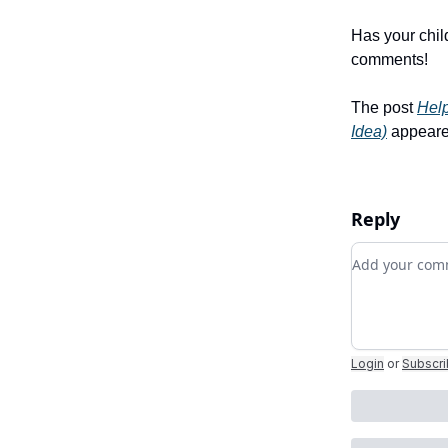
Has your chil
comments!
The post
Hel
Idea)
appeared
Reply
Add your c
Login
or
Subscr