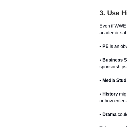
3. Use H
Even if WWE a
academic sub
•
PE
is an obv
•
Business S
sponsorships,
•
Media Stud
•
History
migh
or how entert
•
Drama
could