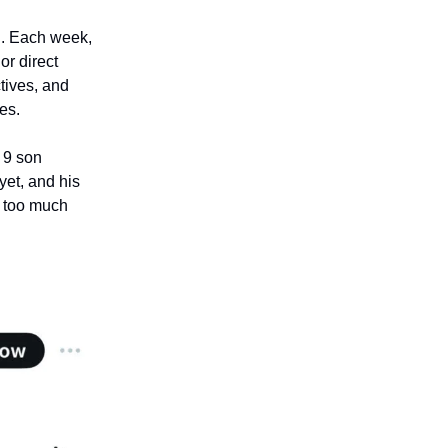
n
. Each week,
or direct
ctives, and
es.
r 9 son
yet, and his
g too much