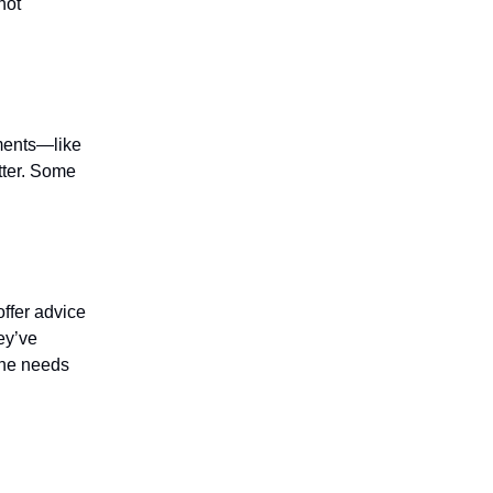
not
ements—like
tter. Some
offer advice
ey’ve
f he needs