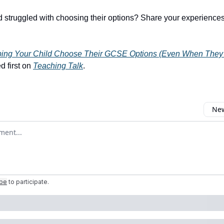
d struggled with choosing their options? Share your experiences
ping Your Child Choose Their GCSE Options (Even When The
 first on
Teaching Talk
.
New
omment
ibe
to participate
.