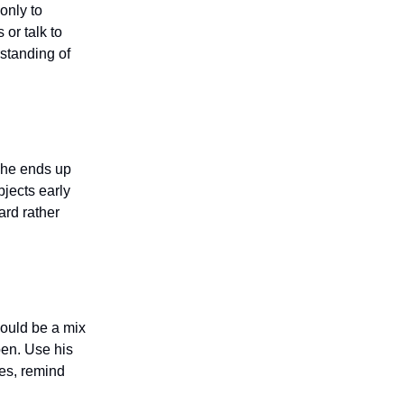
only to
 or talk to
rstanding of
f he ends up
bjects early
ard rather
hould be a mix
pen. Use his
ses, remind