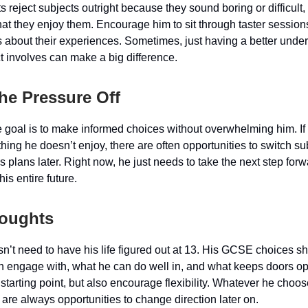
reject subjects outright because they sound boring or difficult, 
that they enjoy them. Encourage him to sit through taster sessions
s about their experiences. Sometimes, just having a better unde
t involves can make a big difference.
the Pressure Off
he goal is to make informed choices without overwhelming him. I
ing he doesn’t enjoy, there are often opportunities to switch su
s plans later. Right now, he just needs to take the next step forw
is entire future.
houghts
n’t need to have his life figured out at 13. His GCSE choices s
n engage with, what he can do well in, and what keeps doors o
 starting point, but also encourage flexibility. Whatever he choo
 are always opportunities to change direction later on.