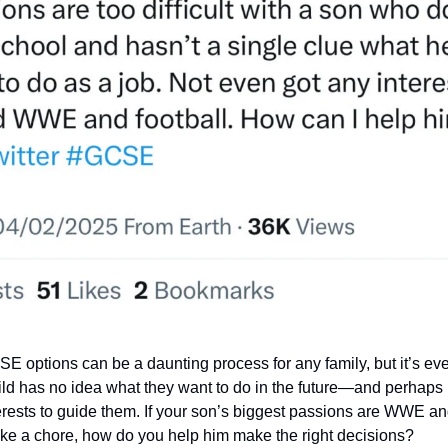
 options can be a daunting process for any family, but it’s ev
ld has no idea what they want to do in the future—and perhaps 
rests to guide them. If your son’s biggest passions are WWE and
like a chore, how do you help him make the right decisions?