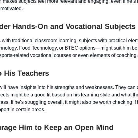
 makes subjects feel more relevant and engaging, even if he’s 
motivated.
ider Hands-On and Vocational Subjects
s with traditional classroom learning, subjects with practical el
hnology, Food Technology, or BTEC options—might suit him be
 sports-related vocational courses or even elements of coaching.
to His Teachers
will have insights into his strengths and weaknesses. They can 
ects might be a good fit based on his learning style and what th
ass. If he’s struggling overall, it might also be worth checking i
port in certain areas.
urage Him to Keep an Open Mind